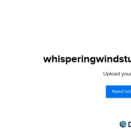
whisperingwindstu
Upload your 
Need hel